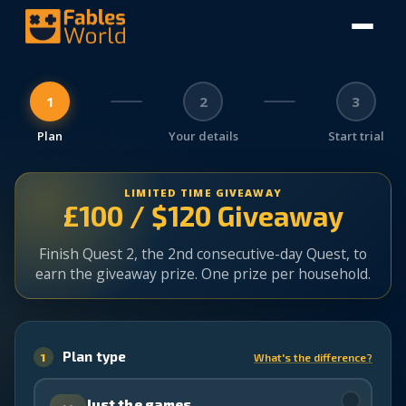
1
2
3
Plan
Your details
Start trial
LIMITED TIME GIVEAWAY
£100 / $120 Giveaway
Finish Quest 2, the 2nd consecutive-day Quest, to
earn the giveaway prize. One prize per household.
Plan type
1
What's the difference?
✓
Just the games