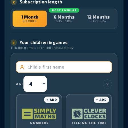
Subscription length
2
MOST POPULAR
1 Month
6 Months
12 Months
FLEXIBLE
SAVE 10%
SAVE 30%
Your children & games
3
Tick the games each child should play
AGE
Simply
Clever
NUMBERS
Maths
TELLING THE TIME
Clocks