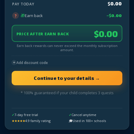
$
0.00
PAY TODAY
🎁
?
Earn back
−$
0.00
$
0.00
PRICE AFTER EARN BACK
Earn back rewards can never exceed the monthly subscription
amount.
+
Add discount code
* 100% guaranteed if your child completes 3 quests
✓
7-day free trial
✓
Cancel anytime
★★★★★
4.9 family rating
🎓
Used in 100+ schools