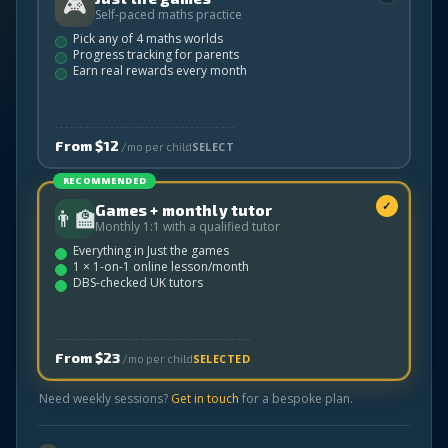
🎮
Self-paced maths practice
Pick any of 4 maths worlds
Progress tracking for parents
Earn real rewards every month
From $12
SELECT
/mo per child
RECOMMENDED
✓
Games + monthly tutor
👨‍🏫
Monthly 1:1 with a qualified tutor
Everything in Just the games
1 × 1-on-1 online lesson/month
DBS-checked UK tutors
From $23
SELECTED
/mo per child
Need weekly sessions?
Get in touch
for a bespoke plan.