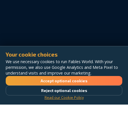
Your cookie choices
We use necessary cookies to run Fables World. With your
permission, we also use Google Analytics and Meta Pixel to
understand visits and improve our marketing.
Accept optional cookies
Reject optional cookies
Read our Cookie Policy