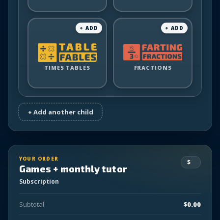
for
for
Table
Farting
TIMES TABLES
Fables
FRACTIONS
Fractions
for
for
YOUR ORDER
Games + monthly tutor
Subscription
Subtotal
$
0.00