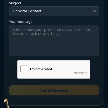
Subject
Your message