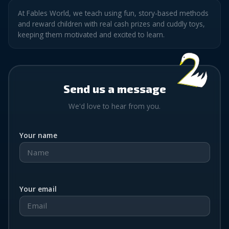
At Fables World, we teach using fun, story-based methods
and reward children with real cash prizes and cuddly toys,
keeping them motivated and excited to learn.
Send us a message
We'd love to hear from you.
Your name
Your email