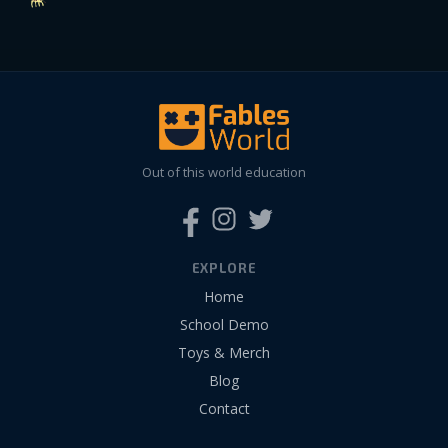
Out of this world education
EXPLORE
Home
School Demo
Toys & Merch
Blog
Contact