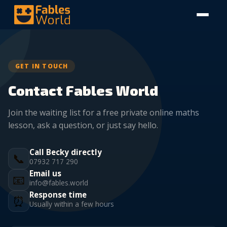
GET IN TOUCH
Contact Fables World
Join the waiting list for a free private online maths
lesson, ask a question, or just say hello.
Call Becky directly
📞
07932 717 290
Email us
📧
info@fables.world
Response time
⏰
Usually within a few hours